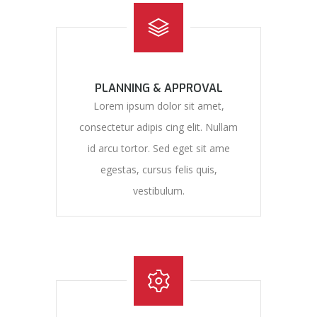
PLANNING & APPROVAL
Lorem ipsum dolor sit amet,
consectetur adipis cing elit. Nullam
id arcu tortor. Sed eget sit ame
egestas, cursus felis quis,
vestibulum.