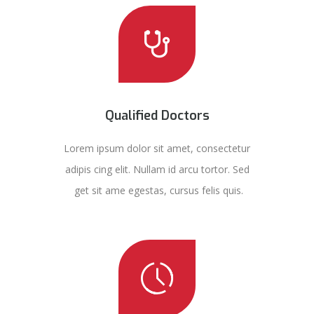
Qualified Doctors
Lorem ipsum dolor sit amet, consectetur
adipis cing elit. Nullam id arcu tortor. Sed
get sit ame egestas, cursus felis quis.