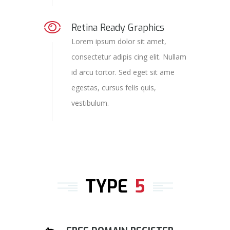
Retina Ready Graphics
Lorem ipsum dolor sit amet,
consectetur adipis cing elit. Nullam
id arcu tortor. Sed eget sit ame
egestas, cursus felis quis,
vestibulum.
TYPE
5