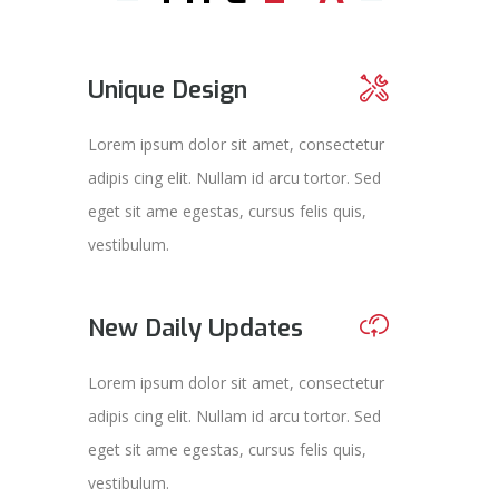
Unique Design
Lorem ipsum dolor sit amet, consectetur
adipis cing elit. Nullam id arcu tortor. Sed
eget sit ame egestas, cursus felis quis,
vestibulum.
New Daily Updates
Lorem ipsum dolor sit amet, consectetur
adipis cing elit. Nullam id arcu tortor. Sed
eget sit ame egestas, cursus felis quis,
vestibulum.