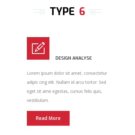
TYPE
6
DESIGN ANALYSE
Lorem ipsum dolor sit amet, consectetur
adipis cing elit. Nullam id arcu tortor. Sed
eget sit ame egestas, cursus felis quis,
vestibulum.
Read More