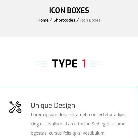
ICON BOXES
Home
Shortcodes
Icon Boxes
TYPE
1
Unique Design
Lorem ipsum dolor sit amet, consectetur adipis
cing elit. Nullam id arcu tortor. Sed eget sit ame
egestas, cursus felis quis, vestibulum.