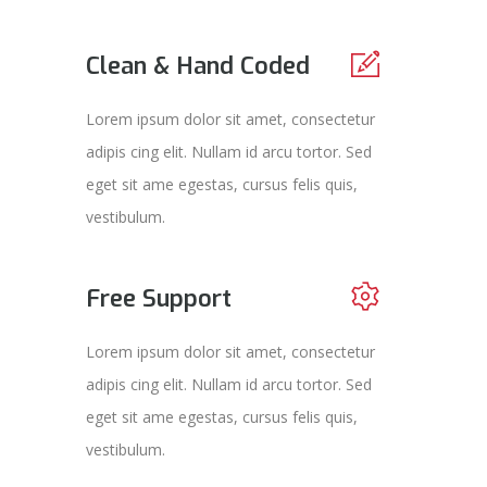
Clean & Hand Coded
Lorem ipsum dolor sit amet, consectetur
adipis cing elit. Nullam id arcu tortor. Sed
eget sit ame egestas, cursus felis quis,
vestibulum.
Free Support
Lorem ipsum dolor sit amet, consectetur
adipis cing elit. Nullam id arcu tortor. Sed
eget sit ame egestas, cursus felis quis,
vestibulum.