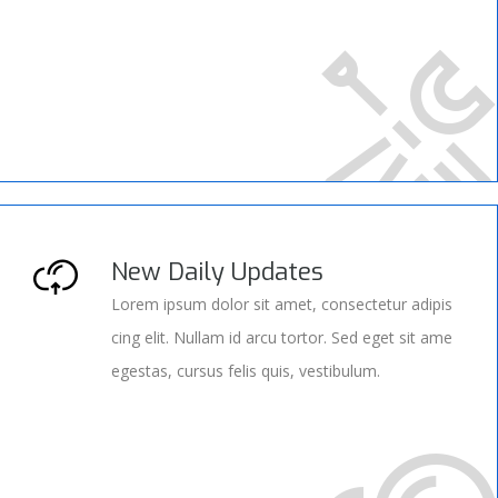
New Daily Updates
Lorem ipsum dolor sit amet, consectetur adipis
cing elit. Nullam id arcu tortor. Sed eget sit ame
egestas, cursus felis quis, vestibulum.