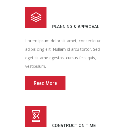
PLANNING & APPROVAL
Lorem ipsum dolor sit amet, consectetur
adipis cing elit. Nullam id arcu tortor. Sed
eget sit ame egestas, cursus felis quis,
vestibulum.
Read More
CONSTRUCTION TIME