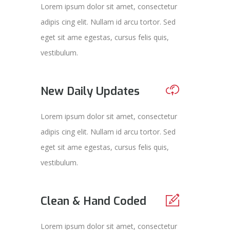
Lorem ipsum dolor sit amet, consectetur
adipis cing elit. Nullam id arcu tortor. Sed
eget sit ame egestas, cursus felis quis,
vestibulum.
New Daily Updates
Lorem ipsum dolor sit amet, consectetur
adipis cing elit. Nullam id arcu tortor. Sed
eget sit ame egestas, cursus felis quis,
vestibulum.
Clean & Hand Coded
Lorem ipsum dolor sit amet, consectetur