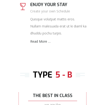
ENJOY YOUR STAY
Create your own Schedule
Quisque volutpat mattis eros.
Nullam malesuada erat ut ki diaml ka
dhuddu pochu turpis.
Read More …
TYPE
5 - B
THE BEST IN CLASS
we are the