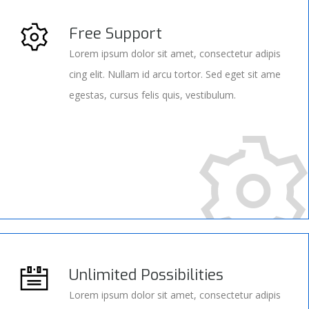
Free Support
Lorem ipsum dolor sit amet, consectetur adipis
cing elit. Nullam id arcu tortor. Sed eget sit ame
egestas, cursus felis quis, vestibulum.
Unlimited Possibilities
Lorem ipsum dolor sit amet, consectetur adipis