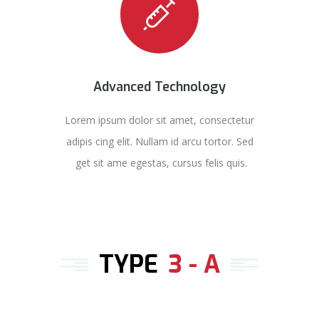
Advanced Technology
Lorem ipsum dolor sit amet, consectetur
adipis cing elit. Nullam id arcu tortor. Sed
get sit ame egestas, cursus felis quis.
TYPE
3 - A