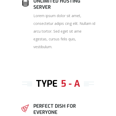
UNLIMITED HOSTING
SERVER
Lorem ipsum dolor sit amet,
consectetur adipis cing elit. Nullam id
arcu tortor. Sed eget sit ame
egestas, cursus felis quis,
vestibulum.
TYPE
5 - A
PERFECT DISH FOR
EVERYONE