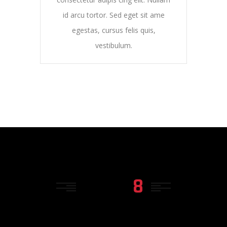
id arcu tortor. Sed eget sit ame
egestas, cursus felis quis,
vestibulum.
TYPE
8