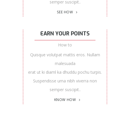
semper suscipit..
SEE HOW
EARN YOUR POINTS
How to
Quisque volutpat mattis eros. Nullam
malesuada
erat ut ki diaml ka dhuddu pochu turpis.
Suspendisse urna nibh viverra non
semper suscipit..
KNOW HOW