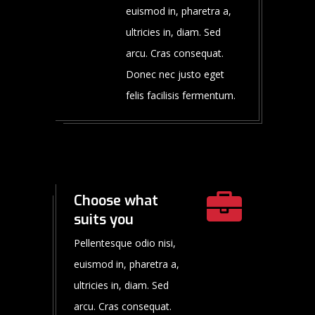
euismod in, pharetra a,
ultricies in, diam. Sed
arcu. Cras consequat.
Donec nec justo eget
felis facilisis fermentum.
Choose what
suits you
Pellentesque odio nisi,
euismod in, pharetra a,
ultricies in, diam. Sed
arcu. Cras consequat.