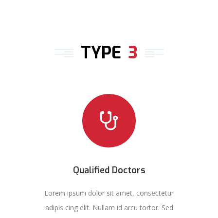
TYPE
3
Qualified Doctors
Lorem ipsum dolor sit amet, consectetur
adipis cing elit. Nullam id arcu tortor. Sed