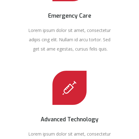
Emergency Care
Lorem ipsum dolor sit amet, consectetur
adipis cing elit. Nullam id arcu tortor. Sed
get sit ame egestas, cursus felis quis.
Advanced Technology
Lorem ipsum dolor sit amet, consectetur