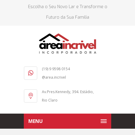
Escolha o Seu Novo Lar e Transforme o
Futuro da Sua Família
(19) 9 9598 0154
@area.incrivel
Av.Pres.Kennedy, 394. Estádio,
Rio Claro
MENU