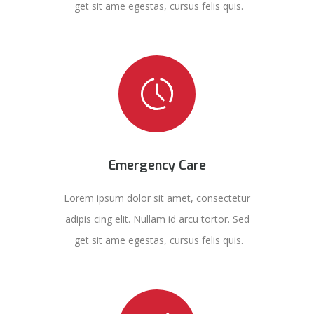
get sit ame egestas, cursus felis quis.
Emergency Care
Lorem ipsum dolor sit amet, consectetur
adipis cing elit. Nullam id arcu tortor. Sed
get sit ame egestas, cursus felis quis.