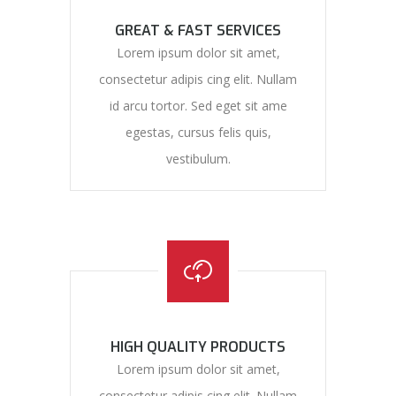
GREAT & FAST SERVICES
Lorem ipsum dolor sit amet,
consectetur adipis cing elit. Nullam
id arcu tortor. Sed eget sit ame
egestas, cursus felis quis,
vestibulum.
HIGH QUALITY PRODUCTS
Lorem ipsum dolor sit amet,
consectetur adipis cing elit. Nullam