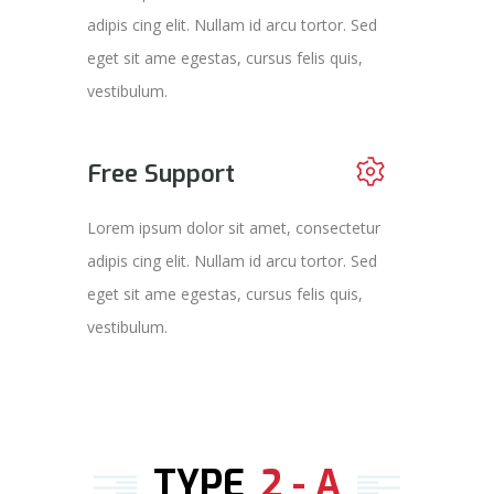
adipis cing elit. Nullam id arcu tortor. Sed
eget sit ame egestas, cursus felis quis,
vestibulum.
Free Support
Lorem ipsum dolor sit amet, consectetur
adipis cing elit. Nullam id arcu tortor. Sed
eget sit ame egestas, cursus felis quis,
vestibulum.
TYPE
2 - A