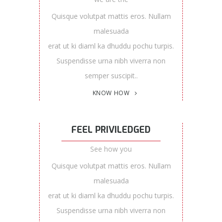
Quisque volutpat mattis eros. Nullam
malesuada
erat ut ki diaml ka dhuddu pochu turpis.
Suspendisse urna nibh viverra non
semper suscipit..
KNOW HOW
FEEL PRIVILEDGED
See how you
Quisque volutpat mattis eros. Nullam
malesuada
erat ut ki diaml ka dhuddu pochu turpis.
Suspendisse urna nibh viverra non