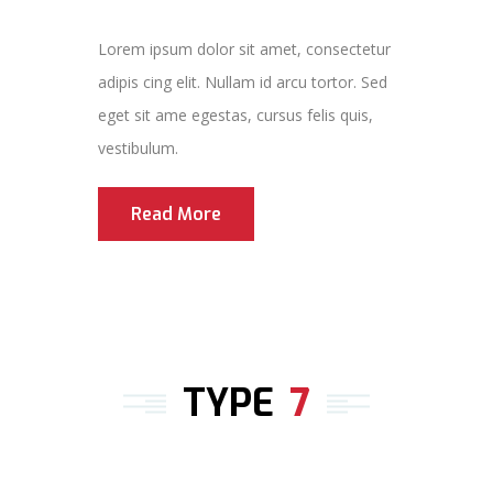
Lorem ipsum dolor sit amet, consectetur
adipis cing elit. Nullam id arcu tortor. Sed
eget sit ame egestas, cursus felis quis,
vestibulum.
Read More
TYPE
7