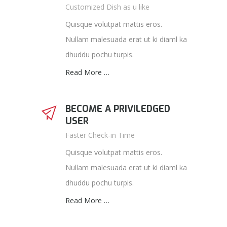
Customized Dish as u like
Quisque volutpat mattis eros.
Nullam malesuada erat ut ki diaml ka
dhuddu pochu turpis.
Read More …
BECOME A PRIVILEDGED
USER
Faster Check-in Time
Quisque volutpat mattis eros.
Nullam malesuada erat ut ki diaml ka
dhuddu pochu turpis.
Read More …