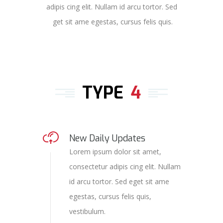
adipis cing elit. Nullam id arcu tortor. Sed
get sit ame egestas, cursus felis quis.
TYPE
4
New Daily Updates
Lorem ipsum dolor sit amet,
consectetur adipis cing elit. Nullam
id arcu tortor. Sed eget sit ame
egestas, cursus felis quis,
vestibulum.