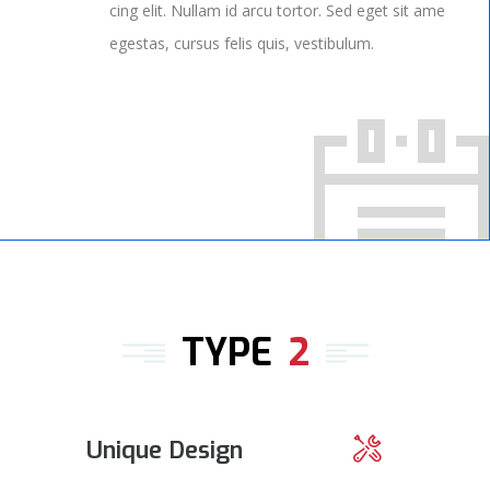
cing elit. Nullam id arcu tortor. Sed eget sit ame
egestas, cursus felis quis, vestibulum.
TYPE
2
Unique Design