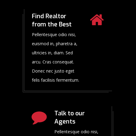
Find Realtor
from the Best
Pellentesque odio nisi,
euismod in, pharetra a,
ultricies in, diam. Sed
arcu. Cras consequat.
Donec nec justo eget
felis facilisis fermentum.
Talk to our
Agents
Pellentesque odio nisi,