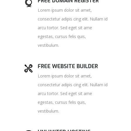
FREE DOMAIN REGISTER
Lorem ipsum dolor sit amet,
consectetur adipis cing elit. Nullam id
arcu tortor. Sed eget sit ame
egestas, cursus felis quis,
vestibulum.
FREE WEBSITE BUILDER
Lorem ipsum dolor sit amet,
consectetur adipis cing elit. Nullam id
arcu tortor. Sed eget sit ame
egestas, cursus felis quis,
vestibulum.