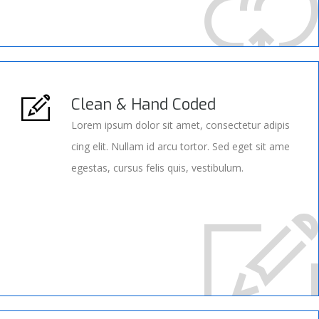
Clean & Hand Coded
Lorem ipsum dolor sit amet, consectetur adipis
cing elit. Nullam id arcu tortor. Sed eget sit ame
egestas, cursus felis quis, vestibulum.