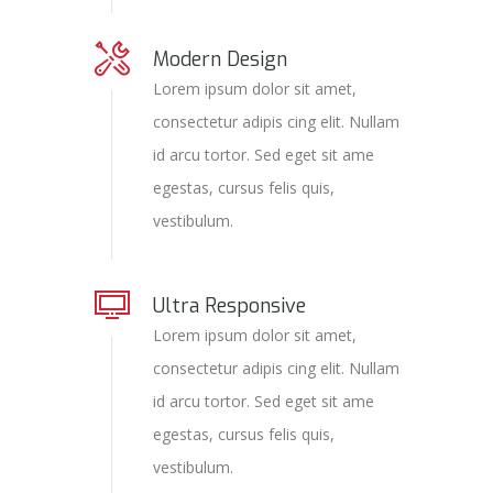
Modern Design
Lorem ipsum dolor sit amet,
consectetur adipis cing elit. Nullam
id arcu tortor. Sed eget sit ame
egestas, cursus felis quis,
vestibulum.
Ultra Responsive
Lorem ipsum dolor sit amet,
consectetur adipis cing elit. Nullam
id arcu tortor. Sed eget sit ame
egestas, cursus felis quis,
vestibulum.