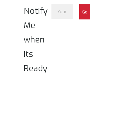
Notify
Me
when
its
Ready