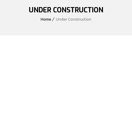
UNDER CONSTRUCTION
Home
Under Construction