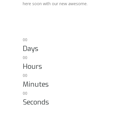
here soon with our new awesome.
00
Days
00
Hours
00
Minutes
00
Seconds