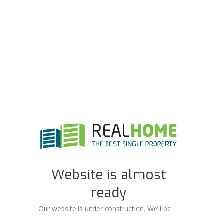
Website is almost
ready
Our website is under construction. We’ll be