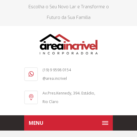
Escolha o Seu Novo Lar e Transforme o
Futuro da Sua Família
(19) 9 9598 0154
@area.incrivel
Av.Pres.Kennedy, 394. Estádio,
Rio Claro
MENU