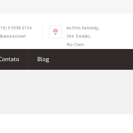
(19) 9 9598 0154
Av.Pres.Kennedy,
@area.incrivel
394. Estádio,
Rio Claro
Contato
Blog