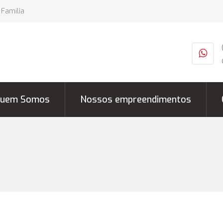
 Família
uem Somos
Nossos empreendimentos