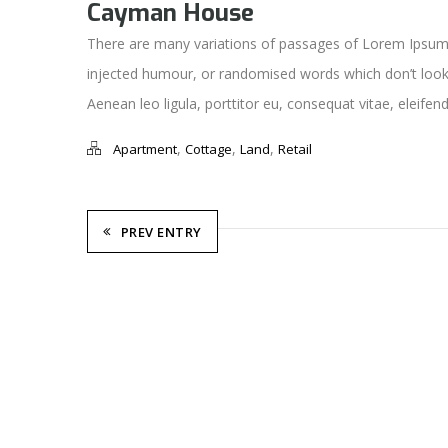
Cayman House
There are many variations of passages of Lorem Ipsum a
injected humour, or randomised words which don’t look e
Aenean leo ligula, porttitor eu, consequat vitae, eleifend
,
,
,
Apartment
Cottage
Land
Retail
PREV ENTRY