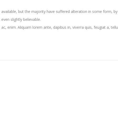
vailable, but the majority have suffered alteration in some form, by
ven slightly believable.
 ac, enim. Aliquam lorem ante, dapibus in, viverra quis, feugiat a, tellu