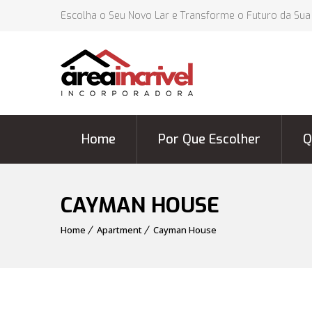
Escolha o Seu Novo Lar e Transforme o Futuro da Sua
Home
Por Que Escolher
Q
CAYMAN HOUSE
Home
Apartment
Cayman House