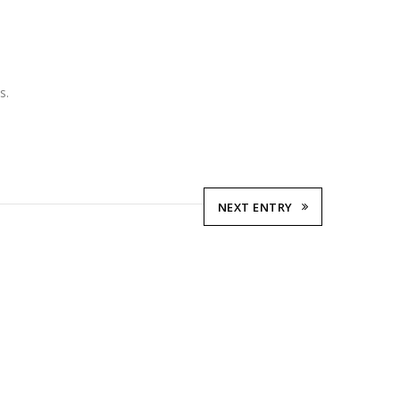
s.
NEXT ENTRY